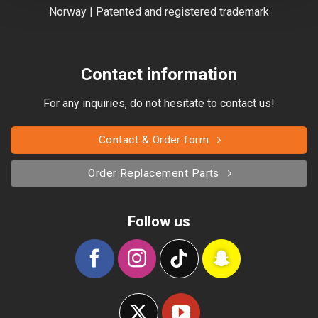
Norway | Patented and registered trademark
Contact information
For any inquiries, do not hesitate to contact us!
Contact & Order form
Order Replacement Parts
Follow us