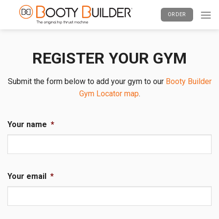
Skip
ORDER
to
content
REGISTER YOUR GYM
Submit the form below to add your gym to our
Booty Builder
Gym Locator map
.
Your name
*
Your email
*