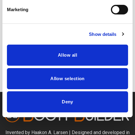
accurate listing on Gym Locator map.
Marketing
Show details
CAPTCHA
Allow all
Allow selection
Deny
Invented by Haakon A. Larsen | Designed and developed in