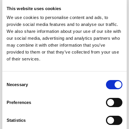
This website uses cookies
ZIP / Postal Code
We use cookies to personalise content and ads, to
provide social media features and to analyse our traffic.
We also share information about your use of our site with
Country
our social media, advertising and analytics partners who
may combine it with other information that you’ve
Which equipment does the gym have?
*
provided to them or that they’ve collected from your use
of their services.
Booty Builder Zone
Booty Builder Machine(s)
Consent
Website (or Facebook page URL)
*
Necessary
Selection
Preferences
Map URL
Statistics
Please provide link to your business listing in Google Maps, Apple
Maps, Yandex, Baidu or equivalent map service. This helps ensure