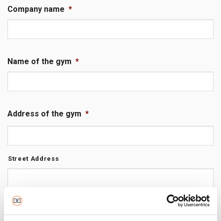
Company name
*
Name of the gym
*
Address of the gym
*
Street Address
City