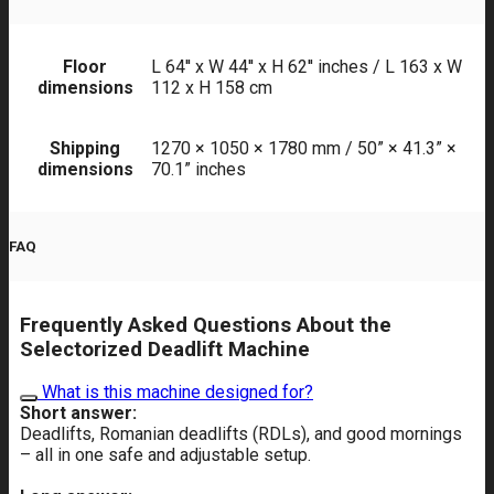
Floor
L 64'' x W 44'' x H 62'' inches / L 163 x W
dimensions
112 x H 158 cm
Shipping
1270 × 1050 × 1780 mm / 50” × 41.3” ×
dimensions
70.1” inches
FAQ
Frequently Asked Questions About the
Selectorized Deadlift Machine
What is this machine designed for?
Short answer:
Deadlifts, Romanian deadlifts (RDLs), and good mornings
– all in one safe and adjustable setup.