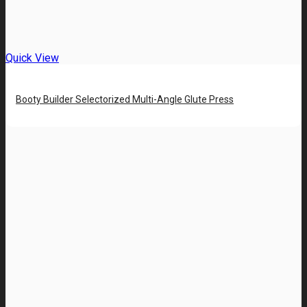
Quick View
Booty Builder Selectorized Multi-Angle Glute Press