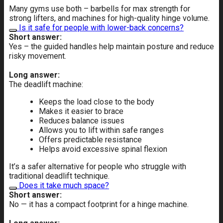
Many gyms use both – barbells for max strength for
strong lifters, and machines for high-quality hinge volume.
Is it safe for people with lower-back concerns?
Short answer:
Yes – the guided handles help maintain posture and reduce
risky movement.
Long answer:
The deadlift machine:
Keeps the load close to the body
Makes it easier to brace
Reduces balance issues
Allows you to lift within safe ranges
Offers predictable resistance
Helps avoid excessive spinal flexion
It’s a safer alternative for people who struggle with
traditional deadlift technique.
Does it take much space?
Short answer:
No — it has a compact footprint for a hinge machine.