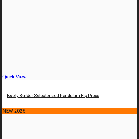
Quick View
Booty Builder Selectorized Pendulum Hip Press
NEW 2026