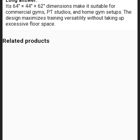
Long answer:
Its 64" × 44" × 62" dimensions make it suitable for
commercial gyms, PT studios, and home gym setups. The
design maximizes training versatility without taking up
excessive floor space.
Related products