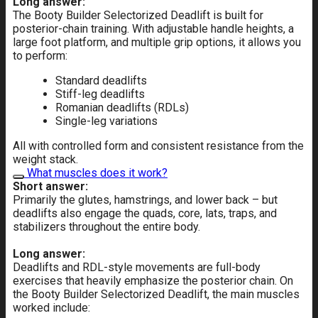
Long answer:
The Booty Builder Selectorized Deadlift is built for
posterior-chain training. With adjustable handle heights, a
large foot platform, and multiple grip options, it allows you
to perform:
Standard deadlifts
Stiff-leg deadlifts
Romanian deadlifts (RDLs)
Single-leg variations
All with controlled form and consistent resistance from the
weight stack.
What muscles does it work?
Short answer:
Primarily the glutes, hamstrings, and lower back – but
deadlifts also engage the quads, core, lats, traps, and
stabilizers throughout the entire body.
Long answer:
Deadlifts and RDL-style movements are full-body
exercises that heavily emphasize the posterior chain. On
the Booty Builder Selectorized Deadlift, the main muscles
worked include: