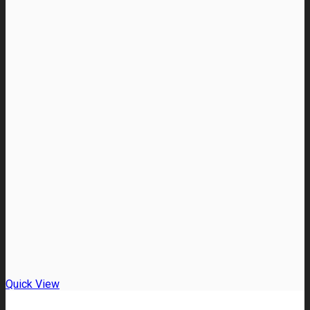
Quick View