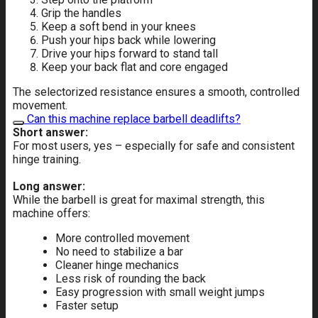
Grip the handles
Keep a soft bend in your knees
Push your hips back while lowering
Drive your hips forward to stand tall
Keep your back flat and core engaged
The selectorized resistance ensures a smooth, controlled
movement.
Can this machine replace barbell deadlifts?
Short answer:
For most users, yes – especially for safe and consistent
hinge training.
Long answer:
While the barbell is great for maximal strength, this
machine offers:
More controlled movement
No need to stabilize a bar
Cleaner hinge mechanics
Less risk of rounding the back
Easy progression with small weight jumps
Faster setup