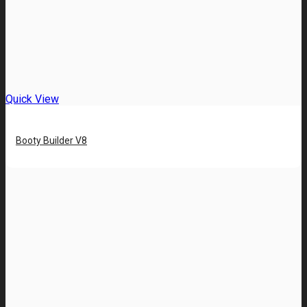
Quick View
Booty Builder V8