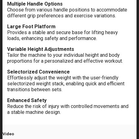
Multiple Handle Options
Choose from various handle positions to accommodate
different grip preferences and exercise variations.
Large Foot Platform
Provides a stable and secure base for lifting heavy
loads, enhancing safety and performance.
Variable Height Adjustments
Tailor the machine to your individual height and body
proportions for a personalized and effective workout.
Selectorized Convenience
Effortlessly adjust the weight with the user-friendly
selectorized weight stack, enabling quick and efficient
transitions between sets.
Enhanced Safety
Reduce the risk of injury with controlled movements and
a stable machine design.
Video