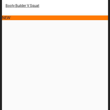
Booty Builder V Squat
NEW