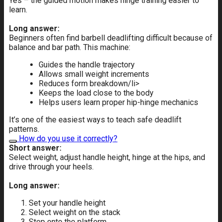
Yes – the guided motion makes hinge training easier to
learn.
Long answer:
Beginners often find barbell deadlifting difficult because of
balance and bar path. This machine:
Guides the handle trajectory
Allows small weight increments
Reduces form breakdown/li>
Keeps the load close to the body
Helps users learn proper hip-hinge mechanics
It’s one of the easiest ways to teach safe deadlift
patterns.
How do you use it correctly?
Short answer:
Select weight, adjust handle height, hinge at the hips, and
drive through your heels.
Long answer:
Set your handle height
Select weight on the stack
Step onto the platform