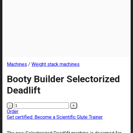
Machines
/
Weight stack machines
Booty Builder Selectorized
Deadlift
Booty
Builder
Order
Selectorized
Get certified: Become a Scientific Glute Trainer
Deadlift
quantity