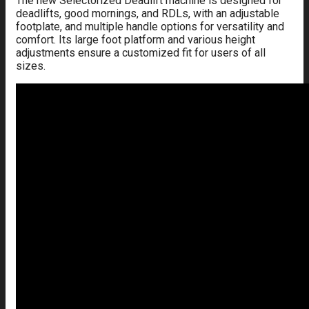
The new Selectorized Deadlift machine is designed for
deadlifts, good mornings, and RDLs, with an adjustable
footplate, and multiple handle options for versatility and
comfort. Its large foot platform and various height
adjustments ensure a customized fit for users of all
sizes.