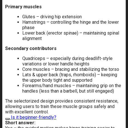
Primary muscles
Glutes – driving hip extension
Hamstrings – controlling the hinge and the lower
phase
Lower back (erector spinae) – maintaining spinal
alignment
Secondary contributors
Quadriceps – especially during deadlift-style
variations or lower handle heights
Core muscles – bracing and stabilizing the torso
Lats & upper back (traps, rhomboids) – keeping
the upper body tight and supported
Forearms/hand muscles – maintaining grip on the
handles (less than a barbell, but still engaged)
The selectorized design provides consistent resistance,
allowing users to train these muscle groups safely and
with excellent control.
Is it beginner-friendly?
Short answer: