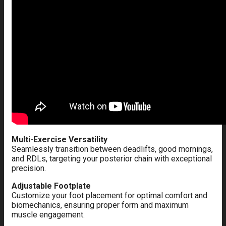
Multi-Exercise Versatility
Seamlessly transition between deadlifts, good mornings,
and RDLs, targeting your posterior chain with exceptional
precision.
Adjustable Footplate
Customize your foot placement for optimal comfort and
biomechanics, ensuring proper form and maximum
muscle engagement.