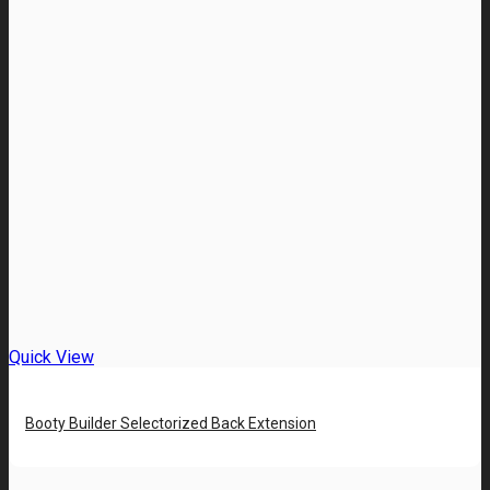
Quick View
Booty Builder Selectorized Back Extension